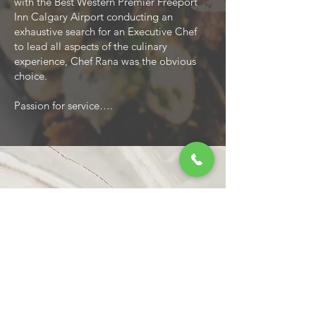
with the Best Western Premier Freeport
Inn Calgary Airport conducting an
exhaustive search for an Executive Chef
to lead all aspects of the culinary
experience, Chef Rana was the obvious
choice.
Passion for service….
Call
403-264-9650
ext.7611
Email
elise@bestwesterncalgary.com