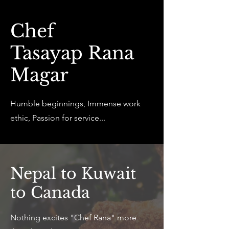
Chef
Tasayap Rana
Magar
Humble beginnings, Immense work
ethic, Passion for service...
Nepal to Kuwait
to Canada
Nothing excites "Chef Rana" more