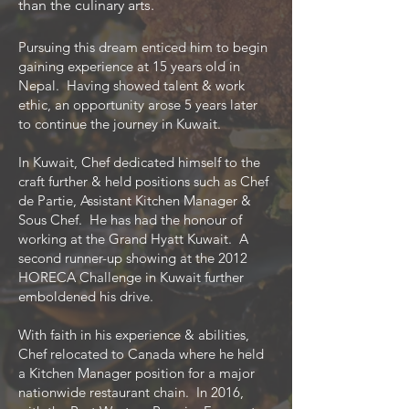
than the culinary arts.
Pursuing this dream enticed him to begin
gaining experience at 15 years old in
Nepal. Having showed talent & work
ethic, an opportunity arose 5 years later
to continue the journey in Kuwait.
In Kuwait, Chef dedicated himself to the
craft further & held positions such as Chef
de Partie, Assistant Kitchen Manager &
Sous Chef. He has had the honour of
working at the Grand Hyatt Kuwait. A
second runner-up showing at the 2012
HORECA Challenge in Kuwait further
emboldened his drive.
With faith in his experience & abilities,
Chef relocated to Canada where he held
a Kitchen Manager position for a major
nationwide restaurant chain. In 2016,